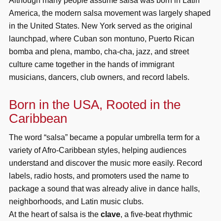
Although many people assume salsa was born in Latin
America, the modern salsa movement was largely shaped
in the United States. New York served as the original
launchpad, where Cuban son montuno, Puerto Rican
bomba and plena, mambo, cha-cha, jazz, and street
culture came together in the hands of immigrant
musicians, dancers, club owners, and record labels.
Born in the USA, Rooted in the
Caribbean
The word “salsa” became a popular umbrella term for a
variety of Afro-Caribbean styles, helping audiences
understand and discover the music more easily. Record
labels, radio hosts, and promoters used the name to
package a sound that was already alive in dance halls,
neighborhoods, and Latin music clubs.
At the heart of salsa is the
clave
, a five-beat rhythmic