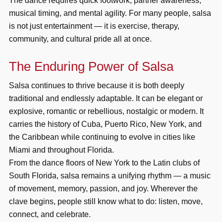
The dance requires quick footwork, partner awareness,
musical timing, and mental agility. For many people, salsa
is not just entertainment — it is exercise, therapy,
community, and cultural pride all at once.
The Enduring Power of Salsa
Salsa continues to thrive because it is both deeply
traditional and endlessly adaptable. It can be elegant or
explosive, romantic or rebellious, nostalgic or modern. It
carries the history of Cuba, Puerto Rico, New York, and
the Caribbean while continuing to evolve in cities like
Miami and throughout Florida.
From the dance floors of New York to the Latin clubs of
South Florida, salsa remains a unifying rhythm — a music
of movement, memory, passion, and joy. Wherever the
clave begins, people still know what to do: listen, move,
connect, and celebrate.