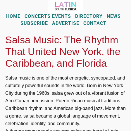
HOME
CONCERTS EVENTS
DIRECTORY
NEWS
SUBSCRIBE
ADVERTISE
CONTACT
Salsa Music: The Rhythm
That United New York, the
Caribbean, and Florida
Salsa music is one of the most energetic, syncopated, and
culturally powerful sounds in the world. Born in New York
City during the 1960s, salsa grew out of a vibrant fusion of
Afro-Cuban percussion, Puerto Rican musical traditions,
Caribbean rhythm, and American big-band jazz. More than
a genre, salsa became a global language of movement,
celebration, identity, and community.