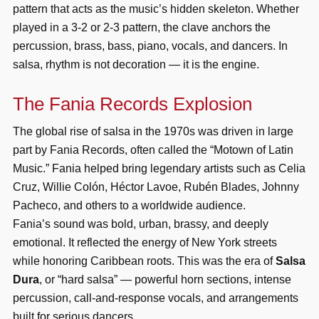
pattern that acts as the music’s hidden skeleton. Whether
played in a 3-2 or 2-3 pattern, the clave anchors the
percussion, brass, bass, piano, vocals, and dancers. In
salsa, rhythm is not decoration — it is the engine.
The Fania Records Explosion
The global rise of salsa in the 1970s was driven in large
part by Fania Records, often called the “Motown of Latin
Music.” Fania helped bring legendary artists such as Celia
Cruz, Willie Colón, Héctor Lavoe, Rubén Blades, Johnny
Pacheco, and others to a worldwide audience.
Fania’s sound was bold, urban, brassy, and deeply
emotional. It reflected the energy of New York streets
while honoring Caribbean roots. This was the era of
Salsa
Dura
, or “hard salsa” — powerful horn sections, intense
percussion, call-and-response vocals, and arrangements
built for serious dancers.