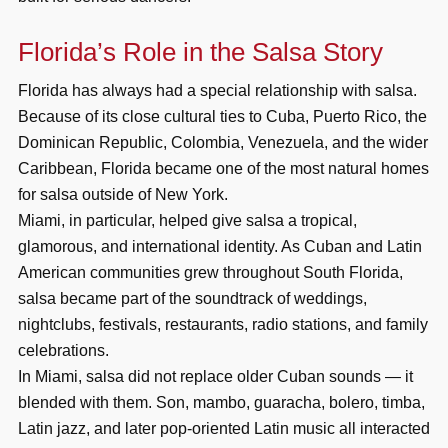
Florida’s Role in the Salsa Story
Florida has always had a special relationship with salsa.
Because of its close cultural ties to Cuba, Puerto Rico, the
Dominican Republic, Colombia, Venezuela, and the wider
Caribbean, Florida became one of the most natural homes
for salsa outside of New York.
Miami, in particular, helped give salsa a tropical,
glamorous, and international identity. As Cuban and Latin
American communities grew throughout South Florida,
salsa became part of the soundtrack of weddings,
nightclubs, festivals, restaurants, radio stations, and family
celebrations.
In Miami, salsa did not replace older Cuban sounds — it
blended with them. Son, mambo, guaracha, bolero, timba,
Latin jazz, and later pop-oriented Latin music all interacted