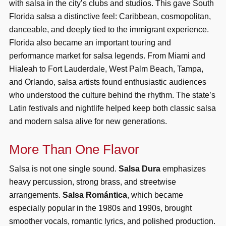
with salsa in the city’s clubs and studios. This gave South
Florida salsa a distinctive feel: Caribbean, cosmopolitan,
danceable, and deeply tied to the immigrant experience.
Florida also became an important touring and
performance market for salsa legends. From Miami and
Hialeah to Fort Lauderdale, West Palm Beach, Tampa,
and Orlando, salsa artists found enthusiastic audiences
who understood the culture behind the rhythm. The state’s
Latin festivals and nightlife helped keep both classic salsa
and modern salsa alive for new generations.
More Than One Flavor
Salsa is not one single sound.
Salsa Dura
emphasizes
heavy percussion, strong brass, and streetwise
arrangements.
Salsa Romántica
, which became
especially popular in the 1980s and 1990s, brought
smoother vocals, romantic lyrics, and polished production.