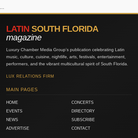
```
LATIN
SOUTH FLORIDA
magazine
Luxury Chamber Media Group’s publication celebrating Latin
music, culture, cuisine, nightlife, arts, festivals, entertainment,
performers, and the vibrant multicultural spirit of South Florida.
LUX RELATIONS FIRM
MAIN PAGES
HOME
CONCERTS
EVENTS
DIRECTORY
NEWS
SUBSCRIBE
ADVERTISE
CONTACT