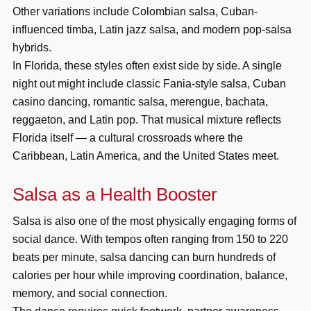
Other variations include Colombian salsa, Cuban-
influenced timba, Latin jazz salsa, and modern pop-salsa
hybrids.
In Florida, these styles often exist side by side. A single
night out might include classic Fania-style salsa, Cuban
casino dancing, romantic salsa, merengue, bachata,
reggaeton, and Latin pop. That musical mixture reflects
Florida itself — a cultural crossroads where the
Caribbean, Latin America, and the United States meet.
Salsa as a Health Booster
Salsa is also one of the most physically engaging forms of
social dance. With tempos often ranging from 150 to 220
beats per minute, salsa dancing can burn hundreds of
calories per hour while improving coordination, balance,
memory, and social connection.