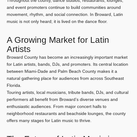
Throughout the county, dance studios, restaurants, lounges,
and event promoters continue to build communities around
movement, rhythm, and social connection. In Broward, Latin
music is not only heard; it is lived on the dance floor.
A Growing Market for Latin
Artists
Broward County has become an increasingly important market
for Latin artists, bands, DJs, and promoters. Its central location
between Miami-Dade and Palm Beach County makes it a
natural gathering place for audiences from across Southeast
Florida.
Touring artists, local musicians, tribute bands, DJs, and cultural
performers all benefit from Broward’s diverse venues and
enthusiastic audiences. From major concert halls to
neighborhood restaurants and beachside lounges, the county
offers many stages for Latin music to thrive.