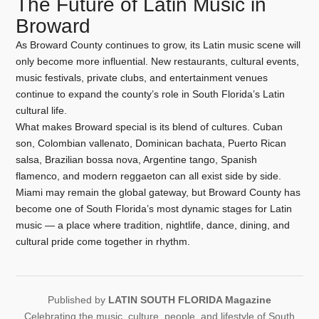
The Future of Latin Music in
Broward
As Broward County continues to grow, its Latin music scene will
only become more influential. New restaurants, cultural events,
music festivals, private clubs, and entertainment venues
continue to expand the county’s role in South Florida’s Latin
cultural life.
What makes Broward special is its blend of cultures. Cuban
son, Colombian vallenato, Dominican bachata, Puerto Rican
salsa, Brazilian bossa nova, Argentine tango, Spanish
flamenco, and modern reggaeton can all exist side by side.
Miami may remain the global gateway, but Broward County has
become one of South Florida’s most dynamic stages for Latin
music — a place where tradition, nightlife, dance, dining, and
cultural pride come together in rhythm.
Published by
LATIN SOUTH FLORIDA Magazine
Celebrating the music, culture, people, and lifestyle of South