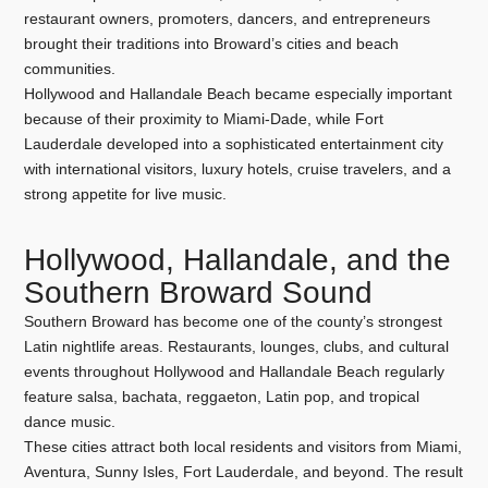
restaurant owners, promoters, dancers, and entrepreneurs
brought their traditions into Broward’s cities and beach
communities.
Hollywood and Hallandale Beach became especially important
because of their proximity to Miami-Dade, while Fort
Lauderdale developed into a sophisticated entertainment city
with international visitors, luxury hotels, cruise travelers, and a
strong appetite for live music.
Hollywood, Hallandale, and the
Southern Broward Sound
Southern Broward has become one of the county’s strongest
Latin nightlife areas. Restaurants, lounges, clubs, and cultural
events throughout Hollywood and Hallandale Beach regularly
feature salsa, bachata, reggaeton, Latin pop, and tropical
dance music.
These cities attract both local residents and visitors from Miami,
Aventura, Sunny Isles, Fort Lauderdale, and beyond. The result