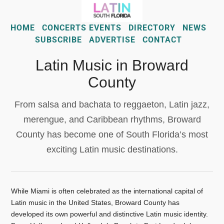
HOME
CONCERTS EVENTS
DIRECTORY
NEWS
SUBSCRIBE
ADVERTISE
CONTACT
Latin Music in Broward
County
From salsa and bachata to reggaeton, Latin jazz,
merengue, and Caribbean rhythms, Broward
County has become one of South Florida’s most
exciting Latin music destinations.
While Miami is often celebrated as the international capital of
Latin music in the United States, Broward County has
developed its own powerful and distinctive Latin music identity.