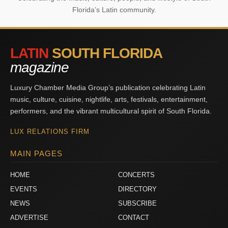
Florida’s Latin community.
LATIN
SOUTH FLORIDA
magazine
Luxury Chamber Media Group’s publication celebrating Latin
music, culture, cuisine, nightlife, arts, festivals, entertainment,
performers, and the vibrant multicultural spirit of South Florida.
LUX RELATIONS FIRM
MAIN PAGES
HOME
CONCERTS
EVENTS
DIRECTORY
NEWS
SUBSCRIBE
ADVERTISE
CONTACT