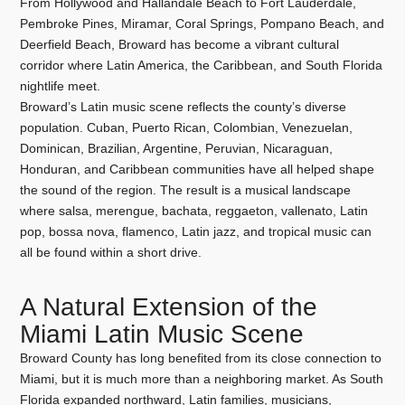
From Hollywood and Hallandale Beach to Fort Lauderdale,
Pembroke Pines, Miramar, Coral Springs, Pompano Beach, and
Deerfield Beach, Broward has become a vibrant cultural
corridor where Latin America, the Caribbean, and South Florida
nightlife meet.
Broward’s Latin music scene reflects the county’s diverse
population. Cuban, Puerto Rican, Colombian, Venezuelan,
Dominican, Brazilian, Argentine, Peruvian, Nicaraguan,
Honduran, and Caribbean communities have all helped shape
the sound of the region. The result is a musical landscape
where salsa, merengue, bachata, reggaeton, vallenato, Latin
pop, bossa nova, flamenco, Latin jazz, and tropical music can
all be found within a short drive.
A Natural Extension of the
Miami Latin Music Scene
Broward County has long benefited from its close connection to
Miami, but it is much more than a neighboring market. As South
Florida expanded northward, Latin families, musicians,