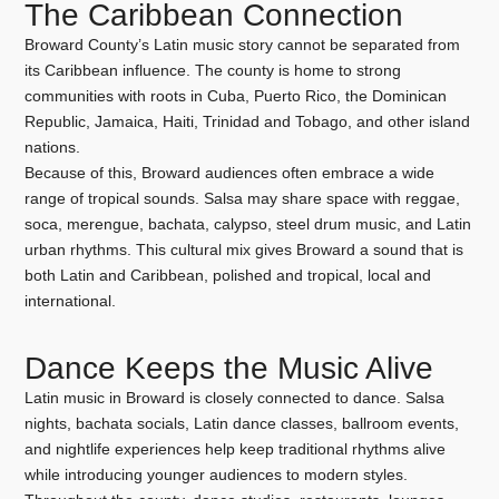
The Caribbean Connection
Broward County’s Latin music story cannot be separated from
its Caribbean influence. The county is home to strong
communities with roots in Cuba, Puerto Rico, the Dominican
Republic, Jamaica, Haiti, Trinidad and Tobago, and other island
nations.
Because of this, Broward audiences often embrace a wide
range of tropical sounds. Salsa may share space with reggae,
soca, merengue, bachata, calypso, steel drum music, and Latin
urban rhythms. This cultural mix gives Broward a sound that is
both Latin and Caribbean, polished and tropical, local and
international.
Dance Keeps the Music Alive
Latin music in Broward is closely connected to dance. Salsa
nights, bachata socials, Latin dance classes, ballroom events,
and nightlife experiences help keep traditional rhythms alive
while introducing younger audiences to modern styles.