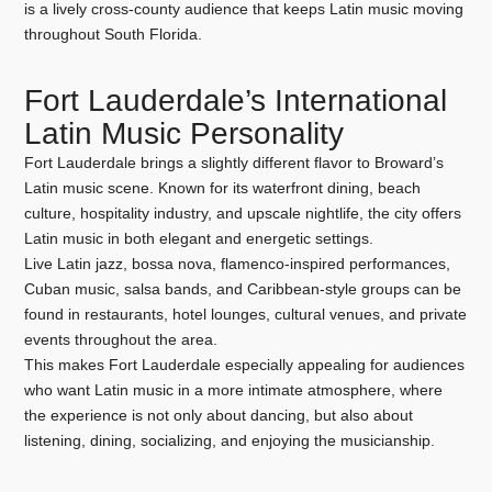
is a lively cross-county audience that keeps Latin music moving
throughout South Florida.
Fort Lauderdale’s International
Latin Music Personality
Fort Lauderdale brings a slightly different flavor to Broward’s
Latin music scene. Known for its waterfront dining, beach
culture, hospitality industry, and upscale nightlife, the city offers
Latin music in both elegant and energetic settings.
Live Latin jazz, bossa nova, flamenco-inspired performances,
Cuban music, salsa bands, and Caribbean-style groups can be
found in restaurants, hotel lounges, cultural venues, and private
events throughout the area.
This makes Fort Lauderdale especially appealing for audiences
who want Latin music in a more intimate atmosphere, where
the experience is not only about dancing, but also about
listening, dining, socializing, and enjoying the musicianship.