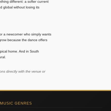
thing different: a softer current
d global without losing its
, or a newcomer who simply wants
 grow because the dance offers
pical home. And in South
ral.
ns directly with the venue or
 MUSIC GENRES