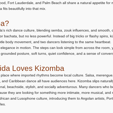
od, Fort Lauderdale, and Palm Beach all share a natural appetite for m
 fits beautifully into that mix.
ba?
a’s rich dance culture, blending semba, zouk influences, and smooth,
or bachata, but no less powerful. Instead of big tricks or flashy spins, k
btle body movement, and two dancers listening to the same heartbeat.
elegance in motion. The steps can look simple from across the room, ye
grounded posture, soft turns, quiet confidence, and a sense of conver
rida Loves Kizomba
 place where imported rhythms become local culture. Salsa, merengue,
, and Caribbean dance all have audiences here. Kizomba slips naturally 
tional, beachside, stylish, and socially adventurous. Many dancers who b
ause they are looking for something more intimate, more musical, and 
rican and Lusophone culture, introducing them to Angolan artists, Port
les.