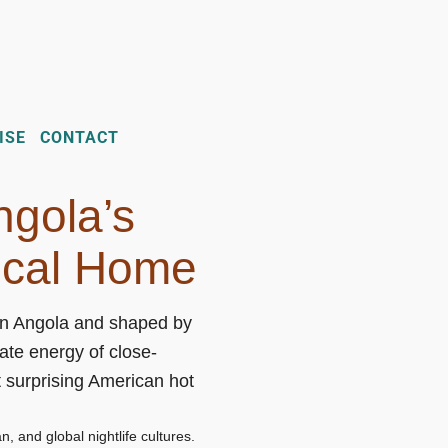
ISE
CONTACT
ngola’s
ical Home
 in Angola and shaped by
te energy of close-
 surprising American hot
, and global nightlife cultures.