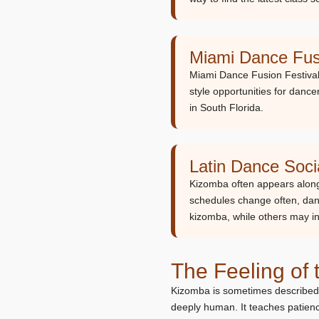
Miami Dance Fusi
Miami Dance Fusion Festival 
style opportunities for dan
in South Florida.
Latin Dance Soc
Kizomba often appears along
schedules change often, dan
kizomba, while others may in
The Feeling of
Kizomba is sometimes described as
deeply human. It teaches patience