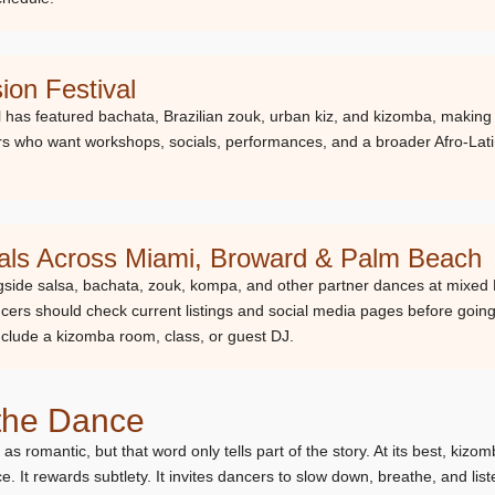
on Festival
has featured bachata, Brazilian zouk, urban kiz, and kizomba, making it 
cers who want workshops, socials, performances, and a broader Afro-L
ials Across Miami, Broward & Palm Beach
side salsa, bachata, zouk, kompa, and other partner dances at mixed 
cers should check current listings and social media pages before goi
clude a kizomba room, class, or guest DJ.
 the Dance
 romantic, but that word only tells part of the story. At its best, kizom
. It rewards subtlety. It invites dancers to slow down, breathe, and list