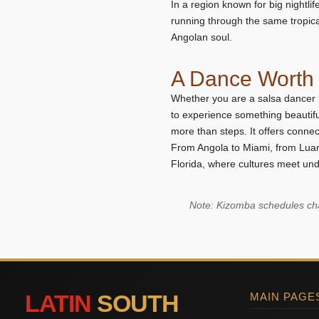
In a region known for big nightlif
running through the same tropical 
Angolan soul.
A Dance Worth 
Whether you are a salsa dancer 
to experience something beautifu
more than steps. It offers connec
From Angola to Miami, from Luan
Florida, where cultures meet unde
Note: Kizomba schedules chan
LATIN
SOUTH
MAIN PAGE