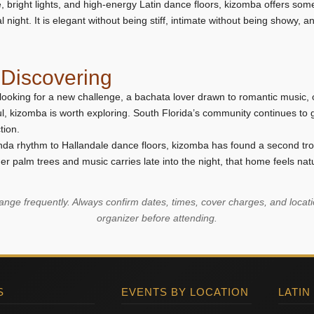
e, bright lights, and high-energy Latin dance floors, kizomba offers some
night. It is elegant without being stiff, intimate without being showy, an
Discovering
looking for a new challenge, a bachata lover drawn to romantic music
l, kizomba is worth exploring. South Florida’s community continues to
tion.
da rhythm to Hallandale dance floors, kizomba has found a second tro
r palm trees and music carries late into the night, that home feels natu
ge frequently. Always confirm dates, times, cover charges, and locatio
organizer before attending.
S
EVENTS BY LOCATION
LATIN