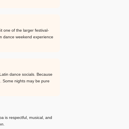
one of the larger festival-
atin dance weekend experience
Latin dance socials. Because
ng. Some nights may be pure
ba is respectful, musical, and
en.