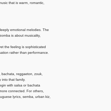
usic that is warm, romantic,
 deeply emotional melodies. The
izomba is about musicality,
t the feeling is sophisticated
sation rather than performance.
 bachata, reggaeton, zouk,
into that family.
egin with salsa or bachata
more connected. For others,
uguese lyrics, semba, urban kiz,