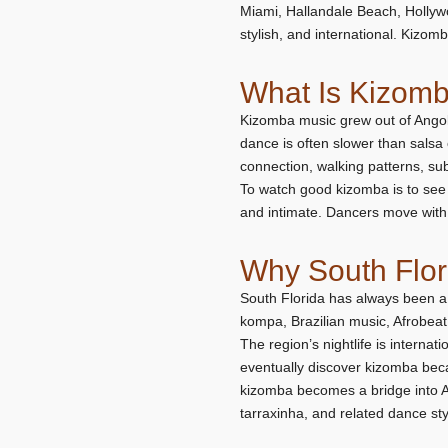
Miami, Hallandale Beach, Hollywo
stylish, and international. Kizomba
What Is Kizom
Kizomba music grew out of Angol
dance is often slower than salsa 
connection, walking patterns, su
To watch good kizomba is to see 
and intimate. Dancers move with 
Why South Flo
South Florida has always been a
kompa, Brazilian music, Afrobeat
The region’s nightlife is interna
eventually discover kizomba bec
kizomba becomes a bridge into Af
tarraxinha, and related dance sty