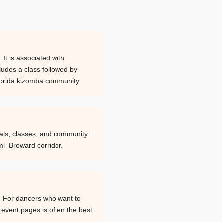
It is associated with
cludes a class followed by
 Florida kizomba community.
ials, classes, and community
mi–Broward corridor.
. For dancers who want to
d event pages is often the best