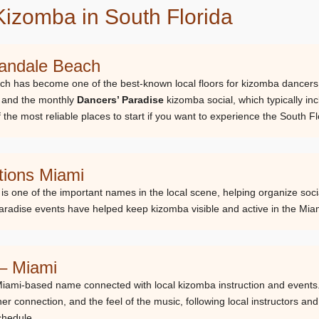
Kizomba in South Florida
landale Beach
ch has become one of the best-known local floors for kizomba dancers. 
 and the monthly
Dancers’ Paradise
kizomba social, which typically in
f the most reliable places to start if you want to experience the South
ions Miami
s one of the important names in the local scene, helping organize soc
aradise events have helped keep kizomba visible and active in the Mia
 – Miami
Miami-based name connected with local kizomba instruction and events
ner connection, and the feel of the music, following local instructors an
schedule.