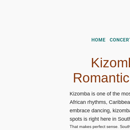
HOME
CONCER
Kizomb
Romantic
Kizomba is one of the mos
African rhythms, Caribbea
embrace dancing, kizomba 
spots is right here in Sout
That makes perfect sense. South F