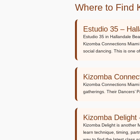
Where to Find 
Estudio 35 – Hal
Estudio 35 in Hallandale Bea
Kizomba Connections Miami
social dancing. This is one o
Kizomba Connect
Kizomba Connections Miami i
gatherings. Their Dancers’ P
Kizomba Delight
Kizomba Delight is another 
learn technique, timing, part
way to find the latest class 