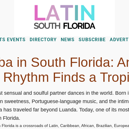
TS EVENTS
DIRECTORY
NEWS
SUBSCRIBE
ADVERT
a in South Florida: A
 Rhythm Finds a Trop
t sensual and soulful partner dances in the world. Born
n sweetness, Portuguese-language music, and the intima
has traveled far beyond Luanda. Today, one of its most
h Florida.
lorida is a crossroads of Latin, Caribbean, African, Brazilian, European