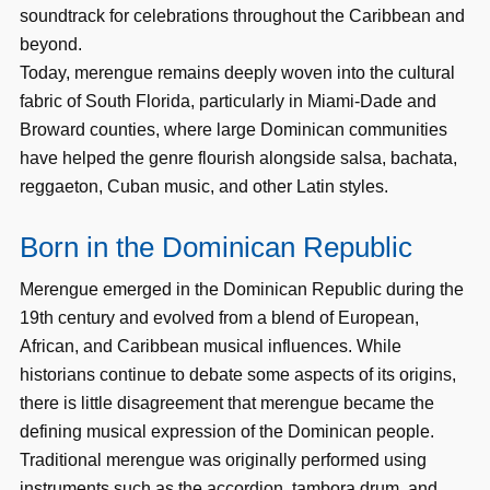
soundtrack for celebrations throughout the Caribbean and
beyond.
Today, merengue remains deeply woven into the cultural
fabric of South Florida, particularly in Miami-Dade and
Broward counties, where large Dominican communities
have helped the genre flourish alongside salsa, bachata,
reggaeton, Cuban music, and other Latin styles.
Born in the Dominican Republic
Merengue emerged in the Dominican Republic during the
19th century and evolved from a blend of European,
African, and Caribbean musical influences. While
historians continue to debate some aspects of its origins,
there is little disagreement that merengue became the
defining musical expression of the Dominican people.
Traditional merengue was originally performed using
instruments such as the accordion, tambora drum, and