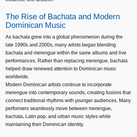
The Rise of Bachata and Modern
Dominican Music
As bachata grew into a global phenomenon during the
late 1990s and 2000s, many artists began blending
bachata and merengue within the same albums and live
performances. Rather than replacing merengue, bachata
helped draw renewed attention to Dominican music
worldwide.
Modern Dominican artists continue to incorporate
merengue into contemporary sounds, creating fusions that
connect traditional rhythms with younger audiences. Many
performers seamlessly move between merengue,
bachata, Latin pop, and urban music styles while
maintaining their Dominican identity.