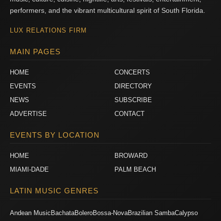
performers, and the vibrant multicultural spirit of South Florida.
LUX RELATIONS FIRM
MAIN PAGES
HOME
CONCERTS
EVENTS
DIRECTORY
NEWS
SUBSCRIBE
ADVERTISE
CONTACT
EVENTS BY LOCATION
HOME
BROWARD
MIAMI-DADE
PALM BEACH
LATIN MUSIC GENRES
Andean Music
Bachata
Bolero
Bossa-Nova
Brazilian Samba
Calypso