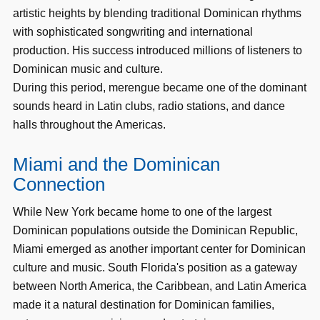
artistic heights by blending traditional Dominican rhythms
with sophisticated songwriting and international
production. His success introduced millions of listeners to
Dominican music and culture.
During this period, merengue became one of the dominant
sounds heard in Latin clubs, radio stations, and dance
halls throughout the Americas.
Miami and the Dominican
Connection
While New York became home to one of the largest
Dominican populations outside the Dominican Republic,
Miami emerged as another important center for Dominican
culture and music. South Florida's position as a gateway
between North America, the Caribbean, and Latin America
made it a natural destination for Dominican families,