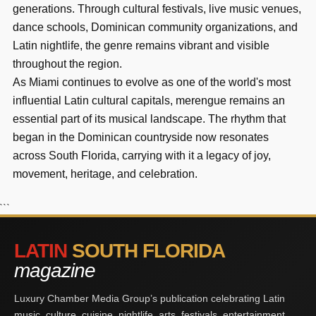
generations. Through cultural festivals, live music venues,
dance schools, Dominican community organizations, and
Latin nightlife, the genre remains vibrant and visible
throughout the region.
As Miami continues to evolve as one of the world's most
influential Latin cultural capitals, merengue remains an
essential part of its musical landscape. The rhythm that
began in the Dominican countryside now resonates
across South Florida, carrying with it a legacy of joy,
movement, heritage, and celebration.
```
LATIN
SOUTH FLORIDA
magazine
Luxury Chamber Media Group’s publication celebrating Latin
music, culture, cuisine, nightlife, arts, festivals, entertainment,