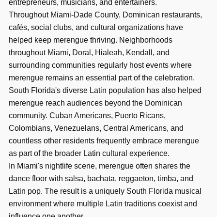
entrepreneurs, musicians, and entertainers.
Throughout Miami-Dade County, Dominican restaurants,
cafés, social clubs, and cultural organizations have
helped keep merengue thriving. Neighborhoods
throughout Miami, Doral, Hialeah, Kendall, and
surrounding communities regularly host events where
merengue remains an essential part of the celebration.
South Florida's diverse Latin population has also helped
merengue reach audiences beyond the Dominican
community. Cuban Americans, Puerto Ricans,
Colombians, Venezuelans, Central Americans, and
countless other residents frequently embrace merengue
as part of the broader Latin cultural experience.
In Miami's nightlife scene, merengue often shares the
dance floor with salsa, bachata, reggaeton, timba, and
Latin pop. The result is a uniquely South Florida musical
environment where multiple Latin traditions coexist and
influence one another.