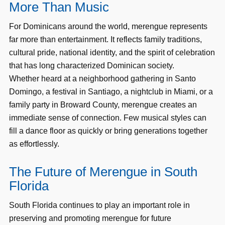
More Than Music
For Dominicans around the world, merengue represents
far more than entertainment. It reflects family traditions,
cultural pride, national identity, and the spirit of celebration
that has long characterized Dominican society.
Whether heard at a neighborhood gathering in Santo
Domingo, a festival in Santiago, a nightclub in Miami, or a
family party in Broward County, merengue creates an
immediate sense of connection. Few musical styles can
fill a dance floor as quickly or bring generations together
as effortlessly.
The Future of Merengue in South
Florida
South Florida continues to play an important role in
preserving and promoting merengue for future