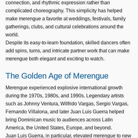
connection, and rhythmic expression rather than
complicated choreography. This simplicity has helped
make merengue a favorite at weddings, festivals, family
gatherings, clubs, and cultural celebrations around the
world.
Despite its easy-to-learn foundation, skilled dancers often
add spins, turns, and intricate partner work that can make
merengue both elegant and exciting to watch.
The Golden Age of Merengue
Merengue experienced explosive international growth
during the 1970s, 1980s, and 1990s. Legendary artists
such as Johnny Ventura, Wilfrido Vargas, Sergio Vargas,
Fernando Villalona, and later Juan Luis Guerra helped
bring Dominican music to audiences across Latin
America, the United States, Europe, and beyond.
Juan Luis Guerra, in particular, elevated merengue to new