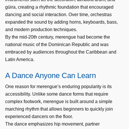
güira, creating a rhythmic foundation that encouraged
dancing and social interaction. Over time, orchestras
expanded the sound by adding horns, keyboards, bass,
and modern production techniques.
By the mid-20th century, merengue had become the
national music of the Dominican Republic and was
embraced by audiences throughout the Caribbean and
Latin America.
A Dance Anyone Can Learn
One reason for merengue’s enduring popularity is its
accessibility. Unlike some dance forms that require
complex footwork, merengue is built around a simple
marching rhythm that allows beginners to quickly join
experienced dancers on the floor.
The dance emphasizes hip movement, partner