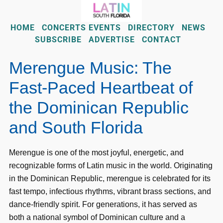
HOME
CONCERTS EVENTS
DIRECTORY
NEWS
SUBSCRIBE
ADVERTISE
CONTACT
Merengue Music: The
Fast-Paced Heartbeat of
the Dominican Republic
and South Florida
Merengue is one of the most joyful, energetic, and
recognizable forms of Latin music in the world. Originating
in the Dominican Republic, merengue is celebrated for its
fast tempo, infectious rhythms, vibrant brass sections, and
dance-friendly spirit. For generations, it has served as
both a national symbol of Dominican culture and a