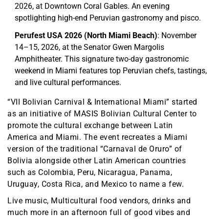
2026, at Downtown Coral Gables. An evening
spotlighting high-end Peruvian gastronomy and pisco.
Perufest USA 2026 (North Miami Beach)
: November
14–15, 2026, at the Senator Gwen Margolis
Amphitheater. This signature two-day gastronomic
weekend in Miami features top Peruvian chefs, tastings,
and live cultural performances.
“VII Bolivian Carnival & International Miami” started
as an initiative of MASIS Bolivian Cultural Center to
promote the cultural exchange between Latin
America and Miami. The event recreates a Miami
version of the traditional “Carnaval de Oruro” of
Bolivia alongside other Latin American countries
such as Colombia, Peru, Nicaragua, Panama,
Uruguay, Costa Rica, and Mexico to name a few.
Live music, Multicultural food vendors, drinks and
much more in an afternoon full of good vibes and