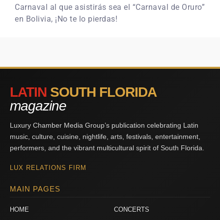
Carnaval al que asistirás sea el “Carnaval de Oruro”
en Bolivia, ¡No te lo pierdas!
LATIN
SOUTH FLORIDA
magazine
Luxury Chamber Media Group’s publication celebrating Latin
music, culture, cuisine, nightlife, arts, festivals, entertainment,
performers, and the vibrant multicultural spirit of South Florida.
LUX RELATIONS FIRM
MAIN PAGES
HOME
CONCERTS