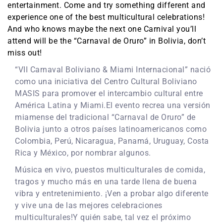
entertainment. Come and try something different and
experience one of the best multicultural celebrations!
And who knows maybe the next one Carnival you’ll
attend will be the “Carnaval de Oruro” in Bolivia, don’t
miss out!
“VII Carnaval Boliviano & Miami Internacional” nació
como una iniciativa del Centro Cultural Boliviano
MASIS para promover el intercambio cultural entre
América Latina y Miami.El evento recrea una versión
miamense del tradicional “Carnaval de Oruro” de
Bolivia junto a otros países latinoamericanos como
Colombia, Perú, Nicaragua, Panamá, Uruguay, Costa
Rica y México, por nombrar algunos.
Música en vivo, puestos multiculturales de comida,
tragos y mucho más en una tarde llena de buena
vibra y entretenimiento. ¡Ven a probar algo diferente
y vive una de las mejores celebraciones
multiculturales!Y quién sabe, tal vez el próximo