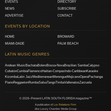
EVENTS
DIRECTORY
NEWS
SUBSCRIBE
ADVERTISE
CONTACT
EVENTS BY LOCATION
HOME
BROWARD
MIAMI-DADE
PALM BEACH
LATIN MUSIC GENRES
Andean Music
Bachata
Bolero
Bossa-Nova
Brazilian Samba
Calypso
Cubaton
Cumbia
Flamenco
Haitian-Compas
Indo-Caribbean
Karaoke
Kizomba
Latin Jazz
Mediterranean
Merengue
Mejicano
Opera
Pachanga
Piano
Reggaeton
Rumba
Salsa
Tango
Timba
Vallenatos
Zarzuela
© 2026–Present LATIN SOUTH FLORIDA magazine™
A publication of
Lux Relations Firm
dba Luxury Chamber Media Group