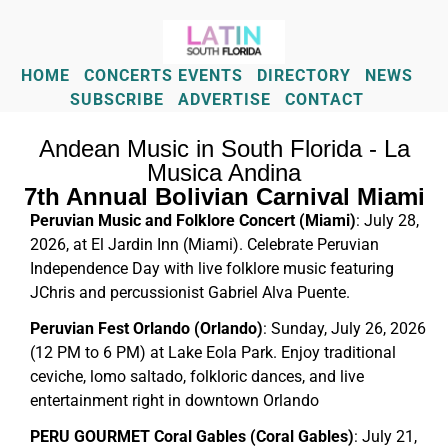
HOME
CONCERTS EVENTS
DIRECTORY
NEWS
SUBSCRIBE
ADVERTISE
CONTACT
Andean Music in South Florida - La
Musica Andina
7th Annual Bolivian Carnival Miami
Peruvian Music and Folklore Concert (Miami)
: July 28,
2026, at El Jardin Inn (Miami). Celebrate Peruvian
Independence Day with live folklore music featuring
JChris and percussionist Gabriel Alva Puente.
Peruvian Fest Orlando (Orlando)
: Sunday, July 26, 2026
(12 PM to 6 PM) at Lake Eola Park. Enjoy traditional
ceviche, lomo saltado, folkloric dances, and live
entertainment right in downtown Orlando
PERU GOURMET Coral Gables (Coral Gables)
: July 21,