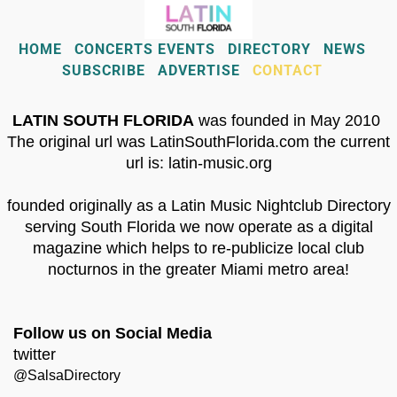
HOME
CONCERTS EVENTS
DIRECTORY
NEWS
SUBSCRIBE
ADVERTISE
CONTACT
LATIN SOUTH FLORIDA
was founded in May 2010
The original url was LatinSouthFlorida.com the current
url is: latin-music.org
founded originally as a Latin Music Nightclub Directory
serving South Florida we now operate as a digital
magazine which helps to re-publicize local club
nocturnos in the greater Miami metro area!
Follow us on Social Media
twitter
@SalsaDirectory