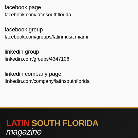
facebook page
facebook.com/latinsouthflorida
facebook group
facebook.com/groups/latinmusicmiami
linkedin group
linkedin.com/groups/4347106
linkedin company page
linkedin.com/company/latinsouthflorida
LATIN
SOUTH FLORIDA
magazine