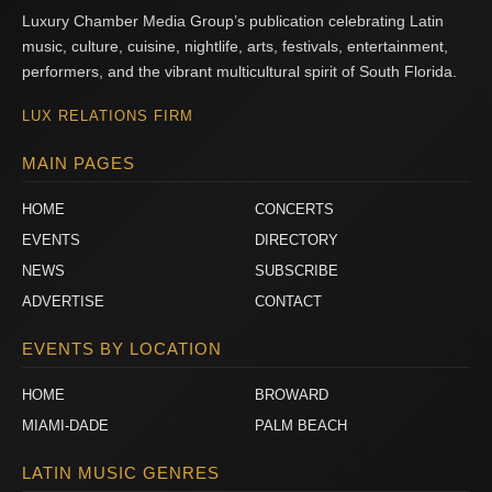
Luxury Chamber Media Group’s publication celebrating Latin
music, culture, cuisine, nightlife, arts, festivals, entertainment,
performers, and the vibrant multicultural spirit of South Florida.
LUX RELATIONS FIRM
MAIN PAGES
HOME
CONCERTS
EVENTS
DIRECTORY
NEWS
SUBSCRIBE
ADVERTISE
CONTACT
EVENTS BY LOCATION
HOME
BROWARD
MIAMI-DADE
PALM BEACH
LATIN MUSIC GENRES