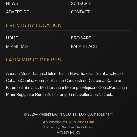
NEWS
SUBSCRIBE
ADVERTISE
CONTACT
EVENTS BY LOCATION
HOME
BROWARD
MIAMI-DADE
PALM BEACH
LATIN MUSIC GENRES
Andean Music
Bachata
Bolero
Bossa-Nova
Brazilian Samba
Calypso
Cubaton
Cumbia
Flamenco
Haitian-Compas
Indo-Caribbean
Karaoke
Kizomba
Latin Jazz
Mediterranean
Merengue
Mejicano
Opera
Pachanga
Piano
Reggaeton
Rumba
Salsa
Tango
Timba
Vallenatos
Zarzuela
© 2026–Present LATIN SOUTH FLORIDA magazine™
A publication of
Lux Relations Firm
dba Luxury Chamber Media Group
Privacy Policy