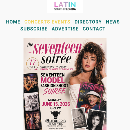
HOME
CONCERTS EVENTS
DIRECTORY
NEWS
SUBSCRIBE
ADVERTISE
CONTACT