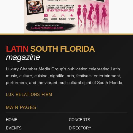
LATIN
SOUTH FLORIDA
magazine
Luxury Chamber Media Group’s publication celebrating Latin
music, culture, cuisine, nightlife, arts, festivals, entertainment,
performers, and the vibrant multicultural spirit of South Florida.
LUX RELATIONS FIRM
MAIN PAGES
HOME
CONCERTS
EVENTS
DIRECTORY